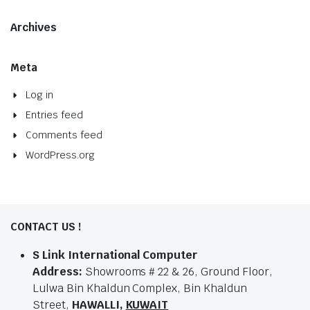
Archives
Meta
Log in
Entries feed
Comments feed
WordPress.org
CONTACT US !
S Link International Computer
Address:
Showrooms # 22 & 26, Ground Floor,
Lulwa Bin Khaldun Complex, Bin Khaldun
Street,
HAWALLI,
KUWAIT