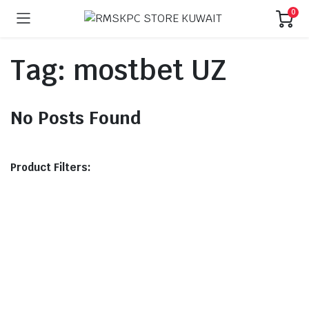
0
Tag:
mostbet UZ
No Posts Found
Product Filters: