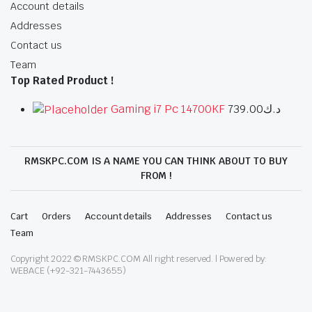
Account details
Addresses
Contact us
Team
Top Rated Product !
Gaming i7 Pc 14700KF
739.00
د.ك
RMSKPC.COM IS A NAME YOU CAN THINK ABOUT TO BUY
FROM !
Cart
Orders
Account details
Addresses
Contact us
Team
Copyright 2022 © RMSKPC.COM All right reserved. | Powered by:
WEBACE (+92-321-7443655)