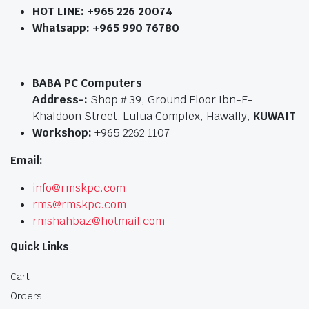
HOT LINE:
+965 226 20074
Whatsapp: +965 990 76780
BABA PC Computers
Address-:
Shop # 39, Ground Floor Ibn-E-
Khaldoon Street, Lulua Complex, Hawally,
KUWAIT
Workshop:
+965 2262 1107
Email:
info@rmskpc.com
rms@rmskpc.com
rmshahbaz@hotmail.com
Quick Links
Cart
Orders