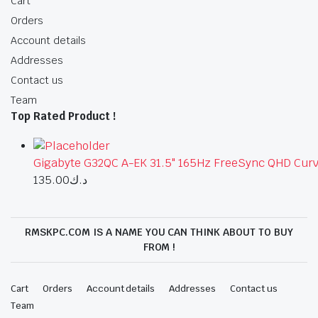
Cart
Orders
Account details
Addresses
Contact us
Team
Top Rated Product !
Gigabyte G32QC A-EK 31.5" 165Hz FreeSync QHD Curv
135.00
د.ك
RMSKPC.COM IS A NAME YOU CAN THINK ABOUT TO BUY
FROM !
Cart
Orders
Account details
Addresses
Contact us
Team