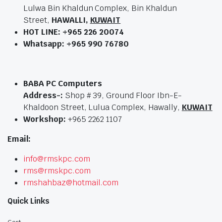
Lulwa Bin Khaldun Complex, Bin Khaldun
Street,
HAWALLI,
KUWAIT
HOT LINE:
+965 226 20074
Whatsapp: +965 990 76780
BABA PC Computers
Address-:
Shop # 39, Ground Floor Ibn-E-
Khaldoon Street, Lulua Complex, Hawally,
KUWAIT
Workshop:
+965 2262 1107
Email:
info@rmskpc.com
rms@rmskpc.com
rmshahbaz@hotmail.com
Quick Links