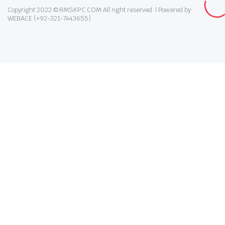
Copyright 2022 © RMSKPC.COM All right reserved. | Powered by:
WEBACE (+92-321-7443655)