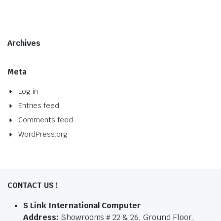
Archives
Meta
Log in
Entries feed
Comments feed
WordPress.org
CONTACT US !
S Link International Computer
Address:
Showrooms # 22 & 26, Ground Floor,