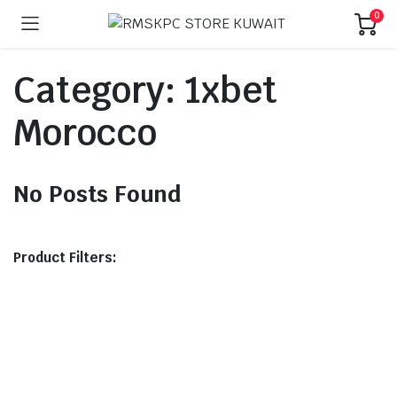
0
Category:
1xbet
Morocco
No Posts Found
Product Filters: